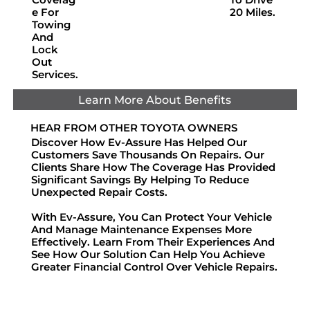
E For
20 Miles.
Towing
And
Lock
Out
Services.
Learn More About Benefits
HEAR FROM OTHER TOYOTA OWNERS
Discover How Ev-Assure Has Helped Our
Customers Save Thousands On Repairs. Our
Clients Share How The Coverage Has Provided
Significant Savings By Helping To Reduce
Unexpected Repair Costs.
With Ev-Assure, You Can Protect Your Vehicle
And Manage Maintenance Expenses More
Effectively. Learn From Their Experiences And
See How Our Solution Can Help You Achieve
Greater Financial Control Over Vehicle Repairs.