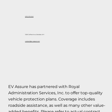
(971) 570-0141
1309 Coffeen Ave, Sheridan, WY
contact@ev-assure.com
EV Assure has partnered with Royal
Administration Services, Inc. to offer top-quality
vehicle protection plans. Coverage includes
roadside assistance, as well as many other value-
added benefits. Please refer to actual contract