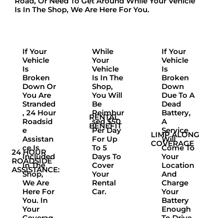
Road, Or Need To Get Around While Your Vehicle
Is In The Shop,
We Are Here For You.
If Your
While
If Your
Vehicle
Your
Vehicle
Is
Vehicle
Is
Broken
Is In The
Broken
Down Or
Shop,
Down
You Are
You Will
Due To A
Stranded
Be
Dead
, 24 Hour
Reimbur
Battery,
RENTAL
Roadsid
Sed $50
A
BENEFIT
E
Per Day
Service
LIMP ALONG
Assistan
For Up
Will
COVERAGE
Ce Is
To 5
Come To
24 HOUR
Included
Days To
Your
ROADSIDE
In The
Cover
Location
ASSISTANCE:
Shop,
Your
And
We Are
Rental
Charge
Here For
Car.
Your
You. In
Battery
Your
Enough
Coverag
To Drive