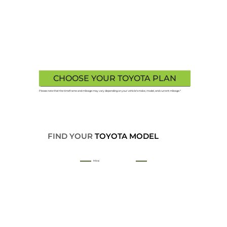
CHOOSE YOUR TOYOTA PLAN
Please note that the timeframe and mileage may vary depending on your vehicle's make, model, and current mileage.*
FIND YOUR
TOYOTA MODEL
Mirai