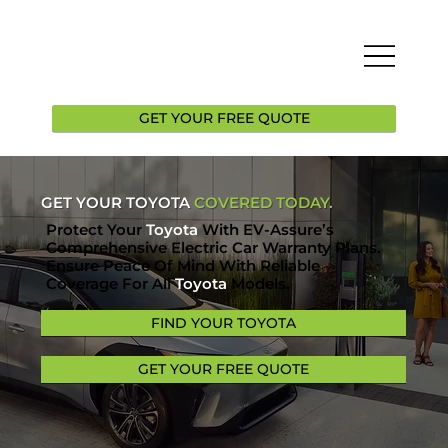
GET YOUR FREE QUOTE
GET YOUR TOYOTA
COVERED TODAY.
Protect Your
Toyota
With EV-Assure’s
Comprehensive Electric Car Warranty Plans.
Ensure Peace Of Mind With Reliable
Coverage For All
Toyota
Models.
FIND YOUR TOYOTA
GET YOUR FREE QUOTE