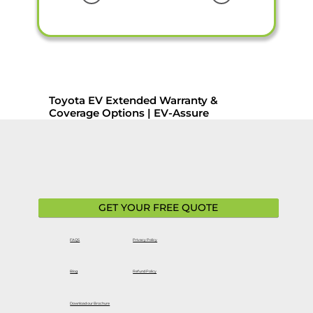
Toyota EV Extended Warranty &
Coverage Options | EV-Assure
GET YOUR FREE QUOTE
FAQS
Privacy Policy
Blog
Refund Policy
Download our Brochure