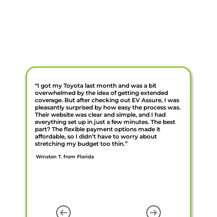
“I got my Toyota last month and was a bit
overwhelmed by the idea of getting extended
coverage. But after checking out EV Assure, I was
pleasantly surprised by how easy the process was.
Their website was clear and simple, and I had
everything set up in just a few minutes. The best
part? The flexible payment options made it
affordable, so I didn’t have to worry about
stretching my budget too thin.”
Winston T. from Florida