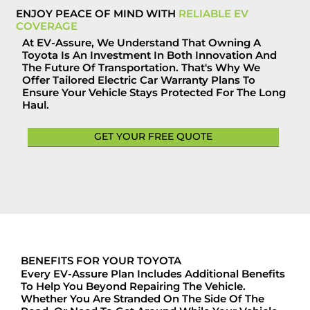
ENJOY PEACE OF MIND WITH
RELIABLE EV
COVERAGE
At EV-Assure, We Understand That Owning A
Toyota Is An Investment In Both Innovation And
The Future Of Transportation. That's Why We
Offer Tailored Electric Car Warranty Plans To
Ensure Your Vehicle Stays Protected For The Long
Haul.
GET YOUR FREE QUOTE
BENEFITS FOR YOUR TOYOTA
Every EV-Assure Plan Includes Additional Benefits
To Help You Beyond Repairing The Vehicle.
Whether You Are Stranded On The Side Of The