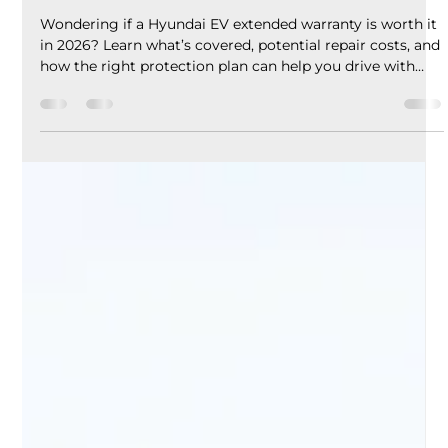
EV Assure
Jun 1
5 min read
Hyundai EV Extended Warranty in
2026: Is It Worth the Cost?
Wondering if a Hyundai EV extended warranty is worth it