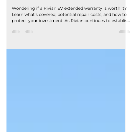
EV Assure
5 days ago
5 min read
Rivian EV Extended Warranty:
Coverage, Benefits & Is It Worth It
in 2026?
Wondering if a Rivian EV extended warranty is worth it?
Learn what's covered, potential repair costs, and how to
protect your investment. As Rivian continues to establish
itself as one of the leading electric vehicle
manufacturers, more drivers are asking an important
question: Is a Rivian EV extended warranty worth it?
Known for innovative technology, impressive off-road
capability, and premium electric trucks and SUVs, Rivian
vehicles are designed for adventure. However, li