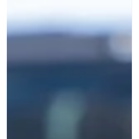
in 2026? Learn what’s covered, potential repair costs, and
how the right protection plan can help you drive with
confidence. ⚡🚗 As electric vehicles continue gaining
popularity, more drivers are considering long-term
protection options for their investments. Hyundai’s
growing EV lineup, including the IONIQ 5, IONIQ 6, and
Kona Electric, has earned attention for performance,
technology, and efficiency. However, many owne