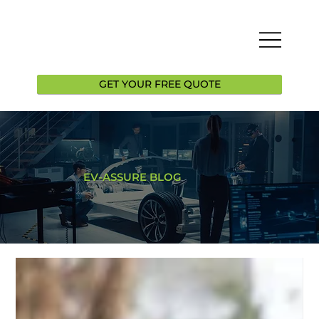
GET YOUR FREE QUOTE
EV-ASSURE BLOG