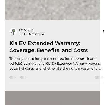
EV Assure
Jul 1
6 min read