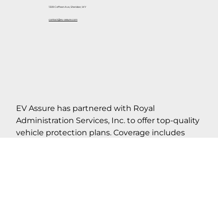
1309 Coffeen Ave, Sheridan, WY
contact@ev-assure.com
EV Assure has partnered with Royal
Administration Services, Inc. to offer top-quality
vehicle protection plans. Coverage includes
roadside assistance, as well as many other value-
added benefits. Please refer to actual contract
for complete details on coverage, limitations,
term and conditions.
If your cancel your contract within the first 30