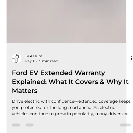
EV Assure
May 1
5 min read
Ford EV Extended Warranty
Explained: What It Covers & Why It
Matters
Drive electric with confidence—extended coverage keeps
you protected for the long road ahead. As electric
vehicles continue to grow in popularity, many drivers are