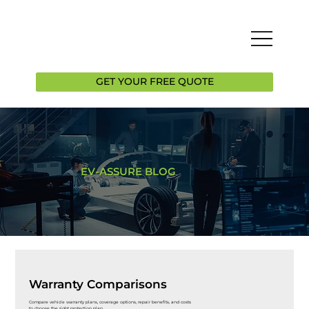
GET YOUR FREE QUOTE
EV-ASSURE BLOG
Warranty Comparisons
Compare vehicle warranty plans, coverage options, repair benefits, and costs
to choose the right protection plan.