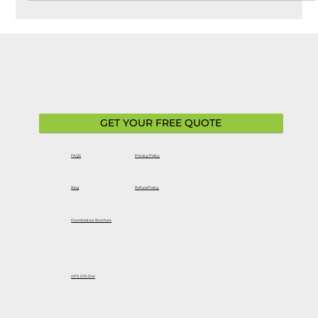
turning to brands like Ford Motor Company for reliable,
innovative EV options. While Ford EVs are built with
advanced technology and durability in mind,
understanding your warranty coverage is essential—
especially when it comes to long-term ownership. A ford
EVs extended warranty can provide additional protection
b
GET YOUR FREE QUOTE
FAQS
Privacy Policy
Blog
Refund Policy
Download our Brochure
(971) 570-0141