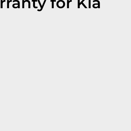
ranty for Kia