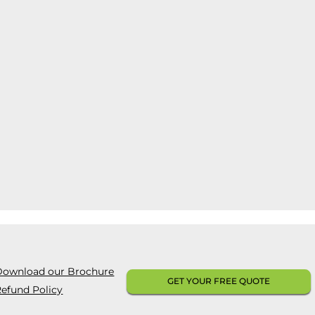
Download our Brochure
GET YOUR FREE QUOTE
efund Policy