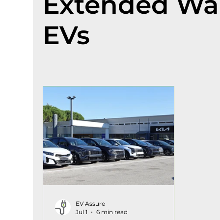
Extended War
EVs
EV Assure
Jul 1
6 min read