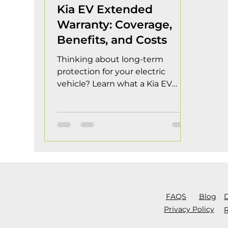
Kia EV Extended
Warranty: Coverage,
Benefits, and Costs
Thinking about long-term
protection for your electric
vehicle? Learn what a Kia EV
Extended Warranty covers,
potential costs, and whether it's
the right investment for your
driving needs. Electric vehicles
continue to gain popularity as
more drivers seek efficient,
environmentally friendly
transportation options. Kia has
emerged as a leader in the EV
FAQS
Blog
market with innovative models
Privacy Policy
R
that offer impressive