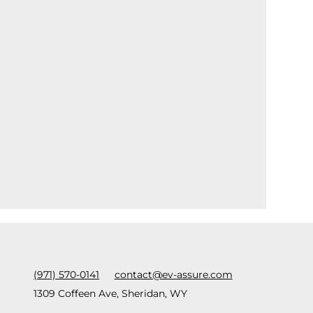
(971) 570-0141
contact@ev-assure.com
1309 Coffeen Ave, Sheridan, WY